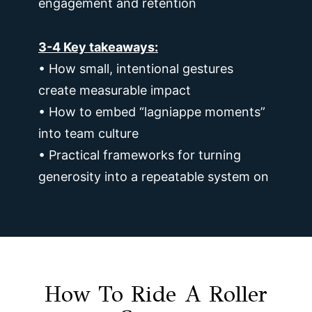
engagement and retention
3-4 Key takeaways:
• How small, intentional gestures
create measurable impact
• How to embed “lagniappe moments”
into team culture
• Practical frameworks for turning
generosity into a repeatable system on
How To Ride A Roller