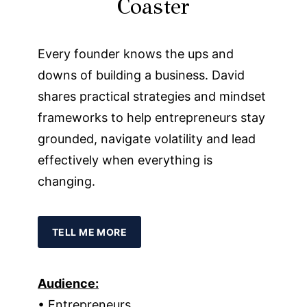
Coaster
Every founder knows the ups and
downs of building a business. David
shares practical strategies and mindset
frameworks to help entrepreneurs stay
grounded, navigate volatility and lead
effectively when everything is
changing.
TELL ME MORE
Audience:
• Entrepreneurs