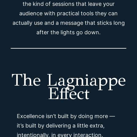
the kind of sessions that leave your
audience with practical tools they can
actually use and a message that sticks long
after the lights go down.
The Lagniappe
Effect
Excellence isn’t built by doing more —
it’s built by delivering a little extra,
intentionally, in every interaction.