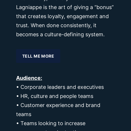
Lagniappe is the art of giving a “bonus”
that creates loyalty, engagement and
trust. When done consistently, it
becomes a culture-defining system.
TELL ME MORE
Audience:
• Corporate leaders and executives
• HR, culture and people teams
• Customer experience and brand
teams
• Teams looking to increase