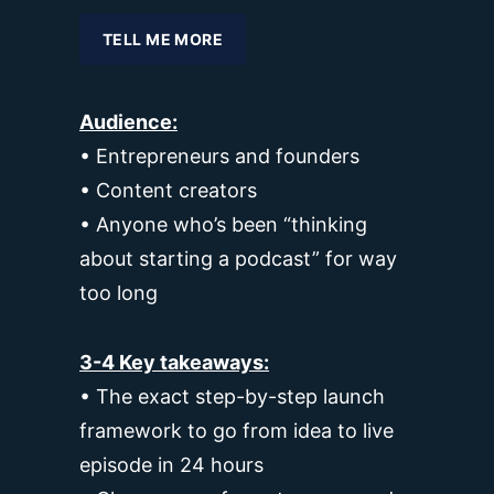
TELL ME MORE
Audience:
• Entrepreneurs and founders
• Content creators
• Anyone who’s been “thinking
about starting a podcast” for way
too long
3-4 Key takeaways:
• The exact step-by-step launch
framework to go from idea to live
episode in 24 hours