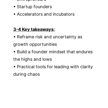
• Startup founders
• Accelerators and incubators
3-4 Key takeaways:
• Reframe risk and uncertainty as
growth opportunities
• Build a founder mindset that endures
the highs and lows
• Practical tools for leading with clarity
during chaos