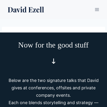
Skip
to
content
Now for the good stuff
Below are the two signature talks that David
gives at conferences, offsites and private
company events.
Each one blends storytelling and strategy —