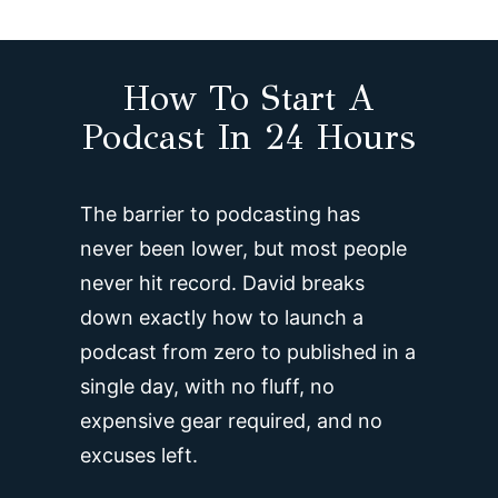
How To Start A
Podcast In 24 Hours
The barrier to podcasting has
never been lower, but most people
never hit record. David breaks
down exactly how to launch a
podcast from zero to published in a
single day, with no fluff, no
expensive gear required, and no
excuses left.