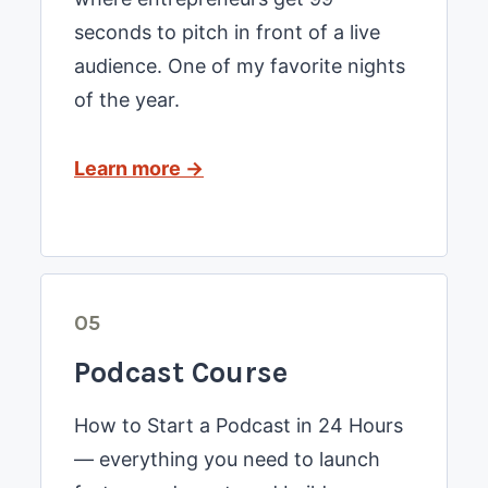
seconds to pitch in front of a live
audience. One of my favorite nights
of the year.
Learn more →
05
Podcast Course
How to Start a Podcast in 24 Hours
— everything you need to launch