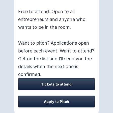
Free to attend. Open to all
entrepreneurs and anyone who
wants to be in the room.
Want to pitch? Applications open
before each event. Want to attend?
Get on the list and I’ll send you the
details when the next one is
confirmed.
Tickets to attend
Apply to Pitch