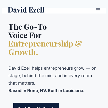
Skip
to
content
The Go-To
Voice For
Entrepreneurship &
Growth.
David Ezell helps entrepreneurs grow — on
stage, behind the mic, and in every room
that matters.
Based in Reno, NV. Built in Louisiana.