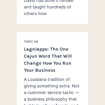
David has done it himself
and taught hundreds of
others how.
TOPIC 02
Lagniappe: The One
Cajun Word That Will
Change How You Run
Your Business
A Louisiana tradition of
giving something extra. Not
a customer service tactic —
a business philosophy that