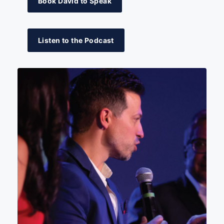
Book David to Speak
Listen to the Podcast