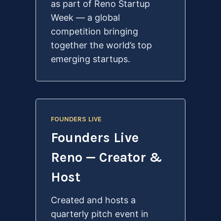
as part of Reno Startup
Week — a global
competition bringing
together the world’s top
emerging startups.
FOUNDERS LIVE
Founders Live
Reno — Creator &
Host
Created and hosts a
quarterly pitch event in