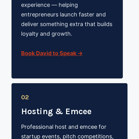
experience — helping
entrepreneurs launch faster and
deliver something extra that builds
loyalty and growth.
Book David to Speak →
02
Hosting & Emcee
Professional host and emcee for
startup events, pitch competitions,