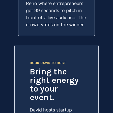
Reno where entrepreneurs
get 99 seconds to pitch in
front of a live audience. The
crowd votes on the winner.
BOOK DAVID TO HOST
Bring the
right energy
to your
event.
David hosts startup