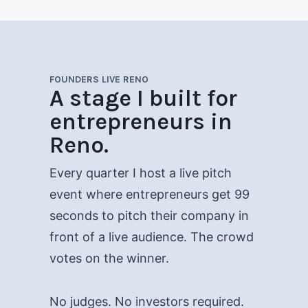
FOUNDERS LIVE RENO
A stage I built for
entrepreneurs in
Reno.
Every quarter I host a live pitch
event where entrepreneurs get 99
seconds to pitch their company in
front of a live audience. The crowd
votes on the winner.
No judges. No investors required.