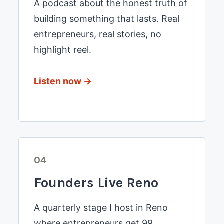
A podcast about the honest truth of
building something that lasts. Real
entrepreneurs, real stories, no
highlight reel.
Listen now →
04
Founders Live Reno
A quarterly stage I host in Reno
where entrepreneurs get 99