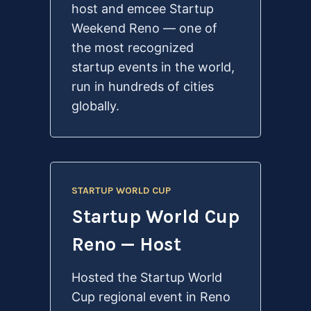
host and emcee Startup
Weekend Reno — one of
the most recognized
startup events in the world,
run in hundreds of cities
globally.
STARTUP WORLD CUP
Startup World Cup
Reno — Host
Hosted the Startup World
Cup regional event in Reno