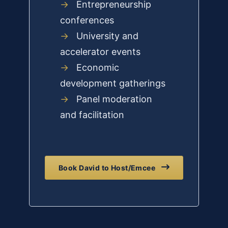
→
Entrepreneurship
conferences
→
University and
accelerator events
→
Economic
development gatherings
→
Panel moderation
and facilitation
Book David to Host/Emcee