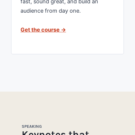
fast, sound great, and build an
audience from day one.
Get the course →
SPEAKING
Keynotes that