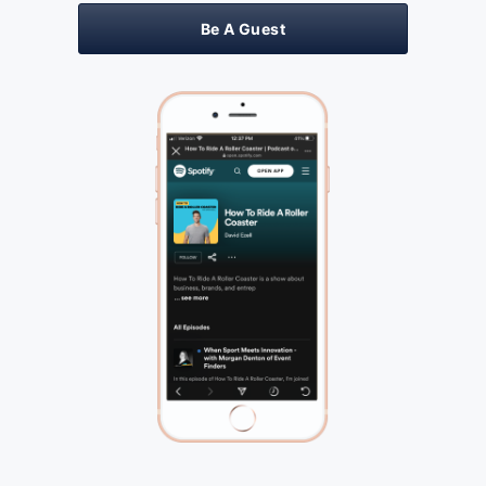
Be A Guest