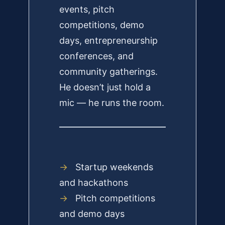
events, pitch
competitions, demo
days, entrepreneurship
conferences, and
community gatherings.
He doesn’t just hold a
mic — he runs the room.
→
Startup weekends
and hackathons
→
Pitch competitions
and demo days