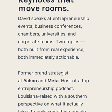
move rooms.
David speaks at entrepreneurship
events, business conferences,
chambers, universities, and
corporate teams. Two topics —
both built from real experience,
both immediately actionable.
Former brand strategist
at
Yahoo
and
Meta
. Host of a top
entrepreneurship podcast.
Louisiana-raised with a southern
perspective on what it actually
takes to build something people