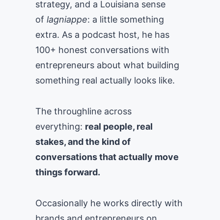
strategy, and a Louisiana sense
of
lagniappe
: a little something
extra. As a podcast host, he has
100+ honest conversations with
entrepreneurs about what building
something real actually looks like.
The throughline across
everything:
real people, real
stakes, and the kind of
conversations that actually move
things forward.
Occasionally he works directly with
brands and entrepreneurs on