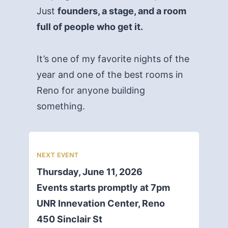
Just
founders, a stage, and a room
full of people who get it.
It’s one of my favorite nights of the
year and one of the best rooms in
Reno for anyone building
something.
NEXT EVENT
Thursday, June 11, 2026
Events starts promptly at 7pm
UNR Innevation Center, Reno
450 Sinclair St