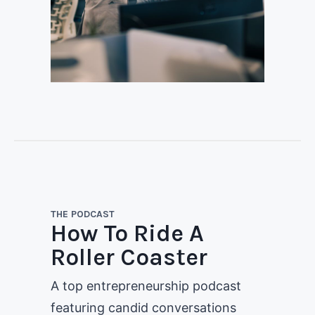
THE PODCAST
How To Ride A
Roller Coaster
A top entrepreneurship podcast
featuring candid conversations