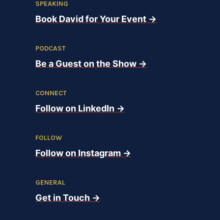
SPEAKING
Book David for Your Event →
PODCAST
Be a Guest on the Show →
CONNECT
Follow on LinkedIn →
FOLLOW
Follow on Instagram →
GENERAL
Get in Touch →