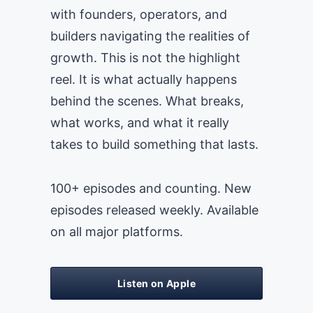
with founders, operators, and
builders navigating the realities of
growth. This is not the highlight
reel. It is what actually happens
behind the scenes. What breaks,
what works, and what it really
takes to build something that lasts.
100+ episodes and counting. New
episodes released weekly. Available
on all major platforms.
Listen on Apple