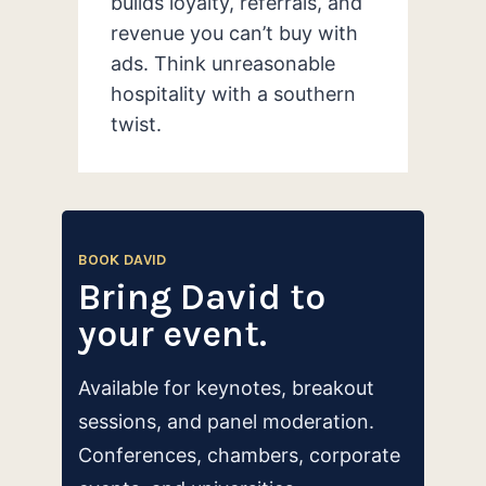
builds loyalty, referrals, and
revenue you can’t buy with
ads. Think unreasonable
hospitality with a southern
twist.
BOOK DAVID
Bring David to
your event.
Available for keynotes, breakout
sessions, and panel moderation.
Conferences, chambers, corporate