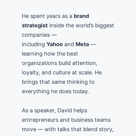
He spent years as a
brand
strategist
inside the world’s biggest
companies —
including
Yahoo
and
Meta
—
learning how the best
organizations build attention,
loyalty, and culture at scale. He
brings that same thinking to
everything he does today.
As a speaker, David helps
entrepreneurs and business teams
move — with talks that blend story,