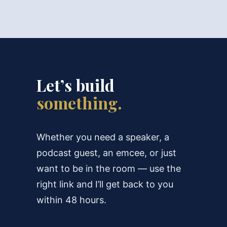
Let’s build
something.
Whether you need a speaker, a
podcast guest, an emcee, or just
want to be in the room — use the
right link and I’ll get back to you
within 48 hours.