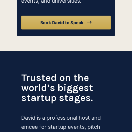
events, and universities.
Book David to Speak
Trusted on the
world’s biggest
startup stages.
David is a professional host and
emcee for startup events, pitch