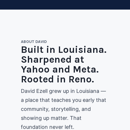
ABOUT DAVID
Built in Louisiana.
Sharpened at
Yahoo and Meta.
Rooted in Reno.
David Ezell grew up in Louisiana —
a place that teaches you early that
community, storytelling, and
showing up matter. That
foundation never left.