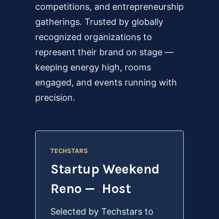
competitions, and entrepreneurship
gatherings. Trusted by globally
recognized organizations to
represent their brand on stage —
keeping energy high, rooms
engaged, and events running with
precision.
TECHSTARS
Startup Weekend
Reno — Host
Selected by Techstars to