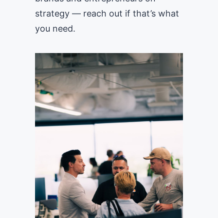
strategy — reach out if that’s what
you need.