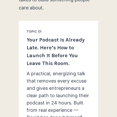
care about.
TOPIC 01
Your Podcast Is Already
Late. Here’s How to
Launch It Before You
Leave This Room.
A practical, energizing talk
that removes every excuse
and gives entrepreneurs a
clear path to launching their
podcast in 24 hours. Built
from real experience —