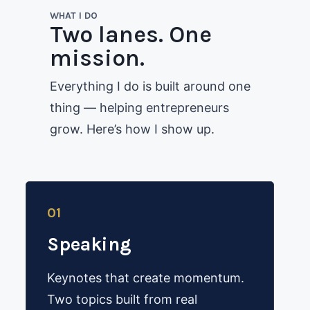
WHAT I DO
Two lanes. One
mission.
Everything I do is built around one
thing — helping entrepreneurs
grow. Here’s how I show up.
01
Speaking
Keynotes that create momentum.
Two topics built from real