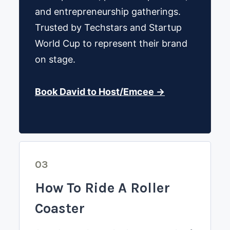
and entrepreneurship gatherings.
Trusted by Techstars and Startup
World Cup to represent their brand
on stage.
Book David to Host/Emcee →
03
How To Ride A Roller
Coaster