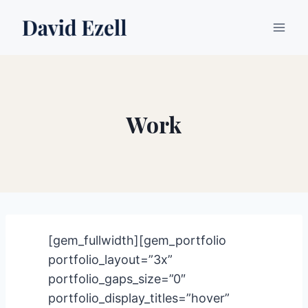
Skip
to
content
Work
[gem_fullwidth][gem_portfolio
portfolio_layout=”3x”
portfolio_gaps_size=”0″
portfolio_display_titles=”hover”