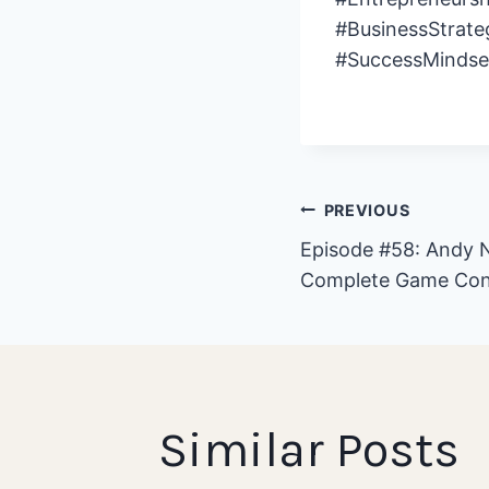
#BusinessStrate
#SuccessMindse
Post
PREVIOUS
Episode #58: Andy N
Complete Game Con
navigat
Similar Posts