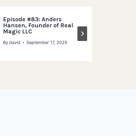
Episode #83: Anders
Episode
Hansen, Founder of Real
Maxwell
Magic LLC
Dough 
By
david
September 17, 2025
By
david