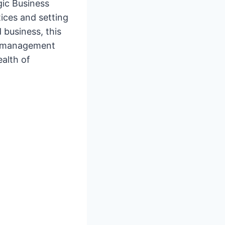
gic Business
tices and setting
 business, this
al management
ealth of