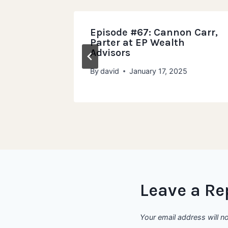
Murphy,
Episode #67: Cannon Carr,
ivate
Parter at EP Wealth
Advisors
23
By
david
January 17, 2025
Leave a Re
Your email address will n