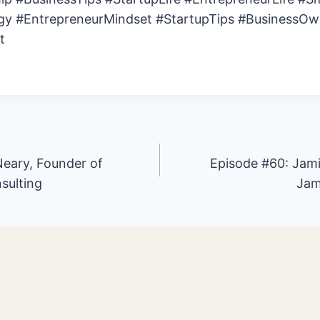
gy #EntrepreneurMindset #StartupTips #BusinessOw
t
eary, Founder of
Episode #60: Jam
sulting
Jam
ion