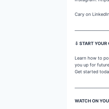
Cary on LinkedIn
_________________
⇩ START YOUR
Learn how to pod
you up for futur
Get started tod
_________________
WATCH ON YOUT