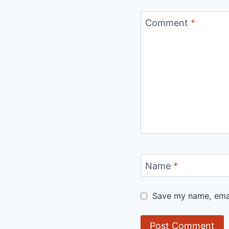
Comment
*
Name
*
Save my name, email