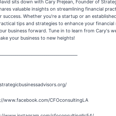
 David sits down with Cary Prejean, Founder of Strate
hares valuable insights on streamlining financial prac
r success. Whether you're a startup or an established
ractical tips and strategies to enhance your financi
 your business forward. Tune in to learn from Cary's w
ake your business to new heights!
______________________________________
/strategicbusinessadvisors.org/
s://www.facebook.com/CFOconsultingLA
s://www.instagram.com/cfoconsultingllc54/