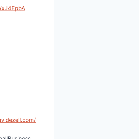
WxJ4EpbA
avidezell.com/
mallBusiness