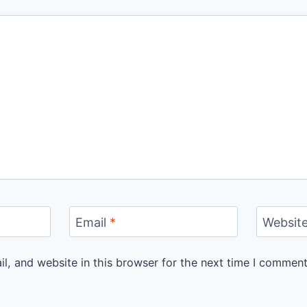
Email
*
Websit
, and website in this browser for the next time I comment