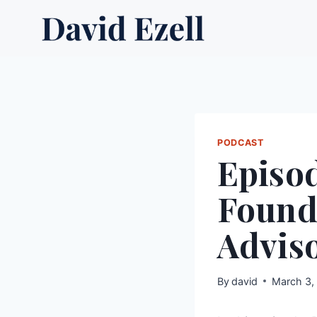
Skip
to
content
PODCAST
Episod
Founde
Advis
By
david
March 3,