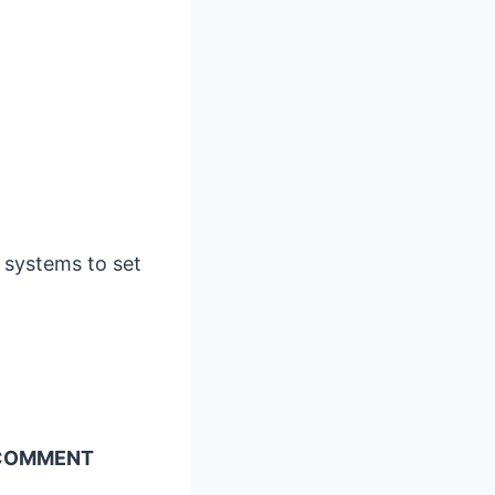
 systems to set
A COMMENT