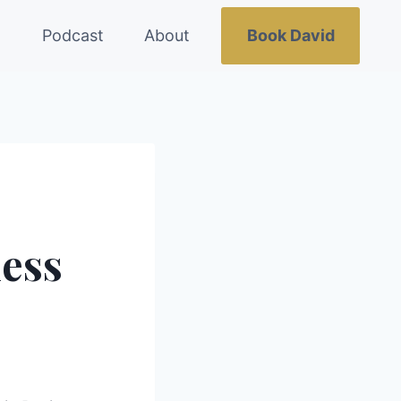
g
Podcast
About
Book David
ness