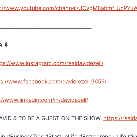
s://www.youtube.com/channel/UCvgM8abmf_UcPYu
______________________________________
A ⇩
ps://www.instagram.com/realdavidezell/
ps://www.facebook.com/david.ezell.9659/
://www.linkedin.com/in/davidezell/
VID & TO BE A GUEST ON THE SHOW:
https://reald
ip #BusinessTips #StartupLife #EntrepreneurLife #S