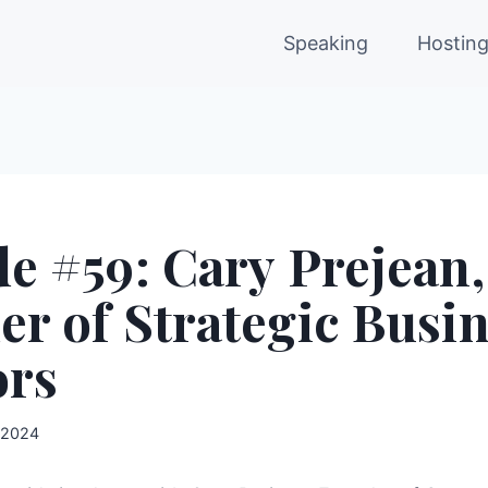
Speaking
Hostin
e #59: Cary Prejean,
r of Strategic Busi
ors
 2024