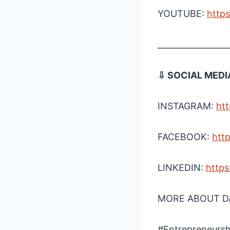
YOUTUBE:
http
_________________
⇩ SOCIAL MEDI
INSTAGRAM:
htt
FACEBOOK:
htt
LINKEDIN:
https
MORE ABOUT DA
#Entrepreneursh