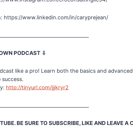
: https://www.linkedin.com/in/caryprejean/
______________________________________
 OWN PODCAST ⇩
cast like a pro! Learn both the basics and advanced
e success.
ay:
http://tinyurl.com/jjjkryr2
______________________________________
UBE. BE SURE TO SUBSCRIBE, LIKE AND LEAVE 