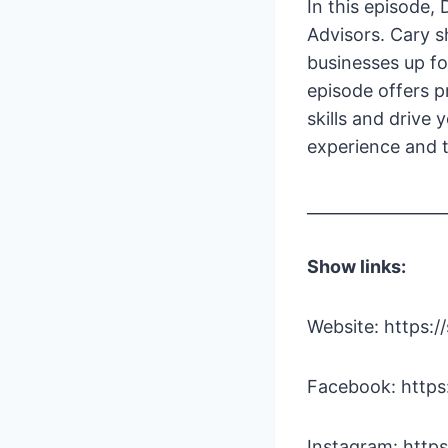
In this episode,
Advisors. Cary s
businesses up fo
episode offers p
skills and drive
experience and t
_________________
Show links:
Website: https:/
Facebook: http
Instagram: http