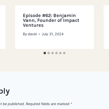
Episode #62: Benjamin
Vann, Founder of Impact
Ventures
By
david
July 31, 2024
ply
ot be published.
Required fields are marked
*