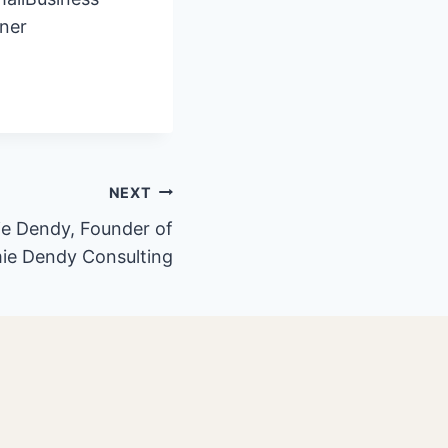
ner
NEXT
ie Dendy, Founder of
ie Dendy Consulting