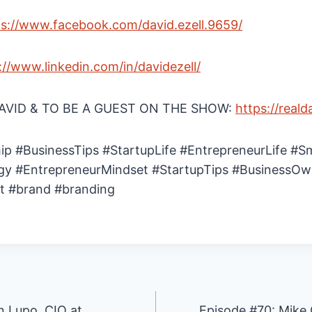
ps://www.facebook.com/david.ezell.9659/
://www.linkedin.com/in/davidezell/
VID & TO BE A GUEST ON THE SHOW:
https://reald
ip #BusinessTips #StartupLife #EntrepreneurLife #S
gy #EntrepreneurMindset #StartupTips #BusinessOw
t #brand #branding
 Lupo, CIO at
Episode #70: Mike 