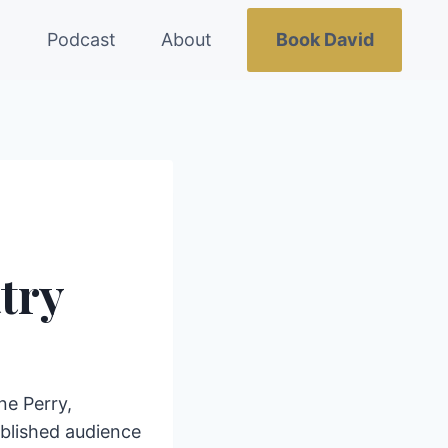
g
Podcast
About
Book David
try
ne Perry,
ablished audience