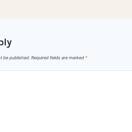
ply
ot be published.
Required fields are marked
*