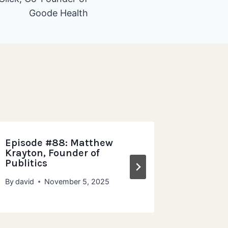
Goode Health
Episode #88: Matthew
Episode
Krayton, Founder of
Grampa
Publitics
Wholeg
By
david
November 5, 2025
By
david