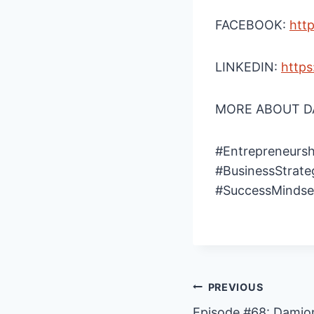
FACEBOOK:
htt
LINKEDIN:
https
MORE ABOUT DA
#Entrepreneursh
#BusinessStrate
#SuccessMindse
Post
PREVIOUS
Episode #68: Damion