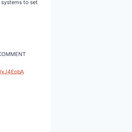
 systems to set
A COMMENT
WxJ4EpbA