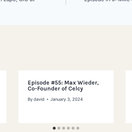
ion
Episode #55: Max Wieder,
Co-Founder of Celcy
By
david
January 3, 2024