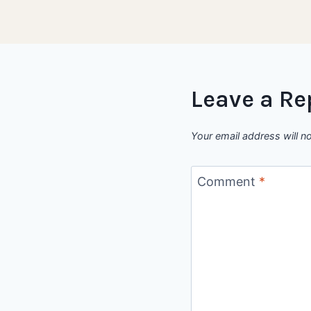
Leave a Re
Your email address will n
Comment
*