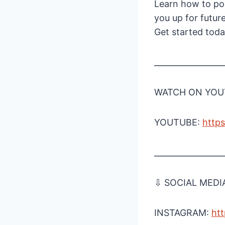
Learn how to pod
you up for futur
Get started tod
_________________
WATCH ON YOUT
YOUTUBE:
http
_________________
⇩ SOCIAL MEDI
INSTAGRAM:
htt