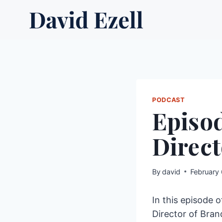
Skip
to
content
PODCAST
Episod
Direct
By
david
February
In this episode 
Director of Bran