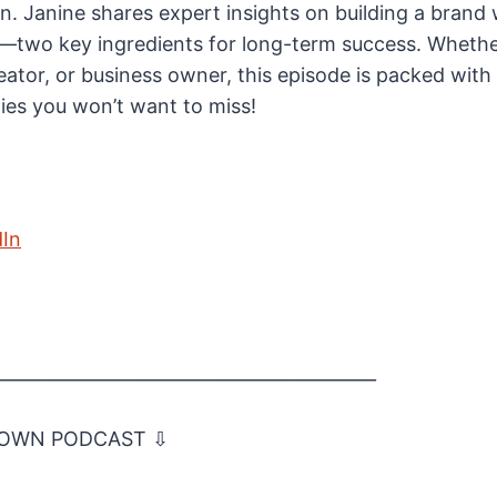
. Janine shares expert insights on building a brand
y—two key ingredients for long-term success. Whethe
eator, or business owner, this episode is packed with
ies you won’t want to miss!
dIn
___________________________________________
 OWN PODCAST ⇩