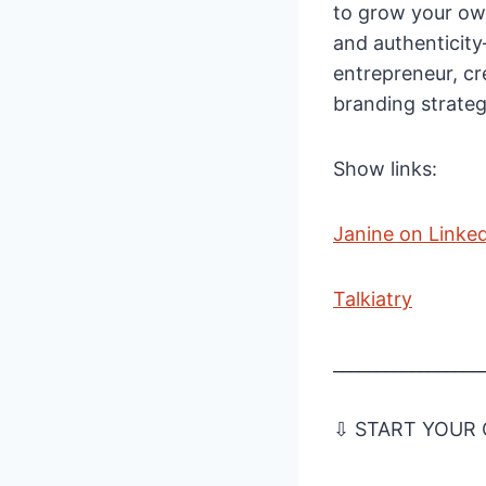
to grow your own
and authenticit
entrepreneur, cr
branding strateg
Show links:
Janine on Linke
Talkiatry
_________________
⇩ START YOUR