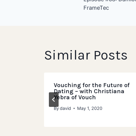
FrameTec
navigat
Similar Posts
non
Vouching for the Future of
r of
Dating – with Christiana
Yebra of Vouch
024
By
david
May 1, 2020