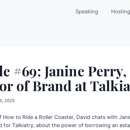
Speaking
Hostin
e #69: Janine Perry,
or of Brand at Talkia
 6, 2025
of How to Ride a Roller Coaster, David chats with Jani
d for Talkiatry, about the power of borrowing an est