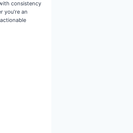
 with consistency
r you're an
 actionable