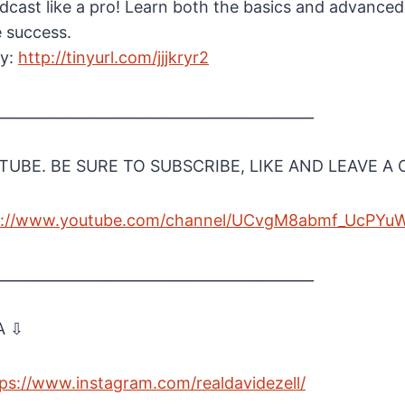
cast like a pro! Learn both the basics and advanced
e success.
ay:
http://tinyurl.com/jjjkryr2
____________________________________________
UBE. BE SURE TO SUBSCRIBE, LIKE AND LEAVE 
s://www.youtube.com/channel/UCvgM8abmf_UcPYu
____________________________________________
A ⇩
ps://www.instagram.com/realdavidezell/