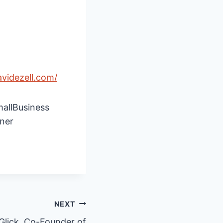
avidezell.com/
mallBusiness
ner
NEXT
Glick, Co-Founder of