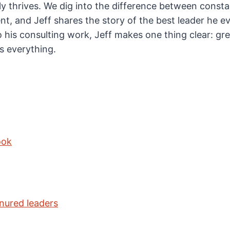
ly thrives. We dig into the difference between consta
, and Jeff shares the story of the best leader he ev
 his consulting work, Jeff makes one thing clear: gre
’s everything.
ook
nured leaders