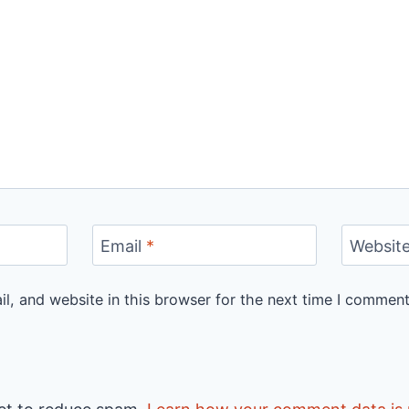
Email
*
Websit
, and website in this browser for the next time I comment