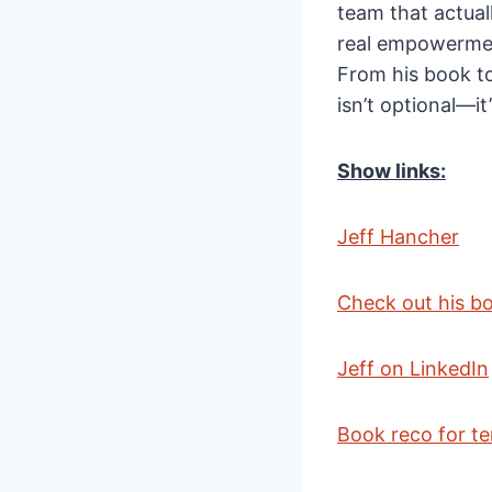
team that actual
real empowerment
From his book to
isn’t optional—it
Show links:
Jeff Hancher
Check out his b
Jeff on LinkedIn
Book reco for te