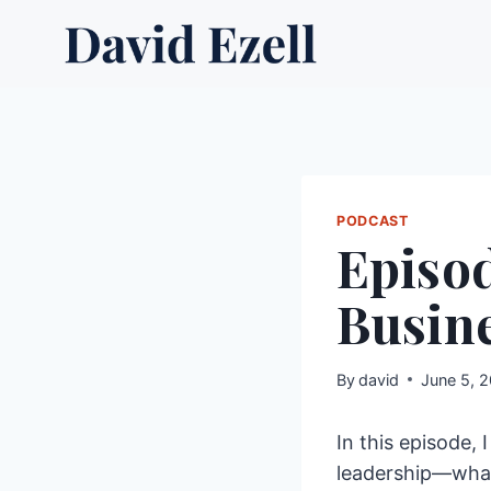
Skip
to
content
PODCAST
Episod
Busine
By
david
June 5, 
In this episode,
leadership—what