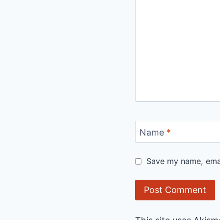
Name
*
Save my name, email