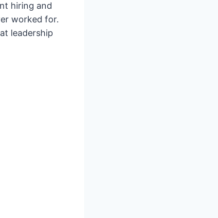
nt hiring and
er worked for.
at leadership