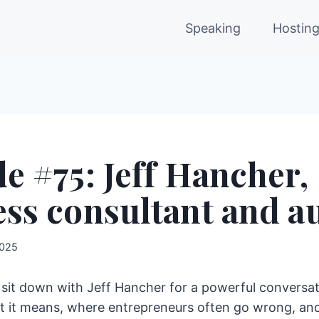
Speaking
Hostin
e #75: Jeff Hancher,
ss consultant and a
2025
 I sit down with Jeff Hancher for a powerful conversat
 it means, where entrepreneurs often go wrong, and