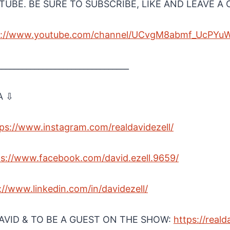
UBE. BE SURE TO SUBSCRIBE, LIKE AND LEAVE 
ps://www.youtube.com/channel/UCvgM8abmf_UcPYu
________________________________
A ⇩
tps://www.instagram.com/realdavidezell/⁠
ps://www.facebook.com/david.ezell.9659/⁠
s://www.linkedin.com/in/davidezell/⁠
VID & TO BE A GUEST ON THE SHOW:
⁠https://reald