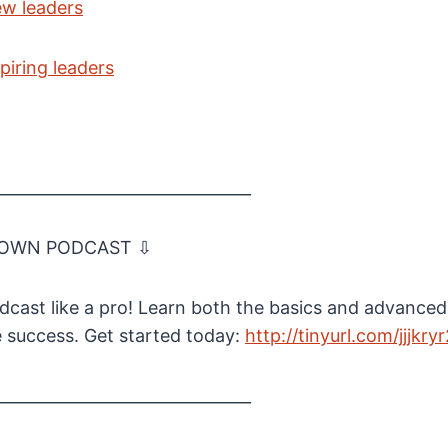
ew leaders
piring leaders
________________________________
 OWN PODCAST ⇩
cast like a pro! Learn both the basics and advanced
e success. Get started today:
⁠http://tinyurl.com/jjjkryr
________________________________