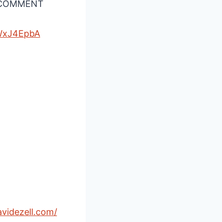
A COMMENT
WxJ4EpbA⁠
avidezell.com/⁠