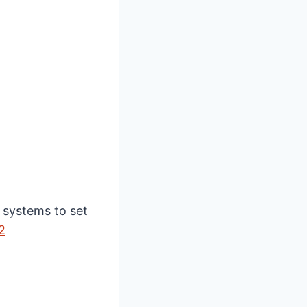
 systems to set
2⁠