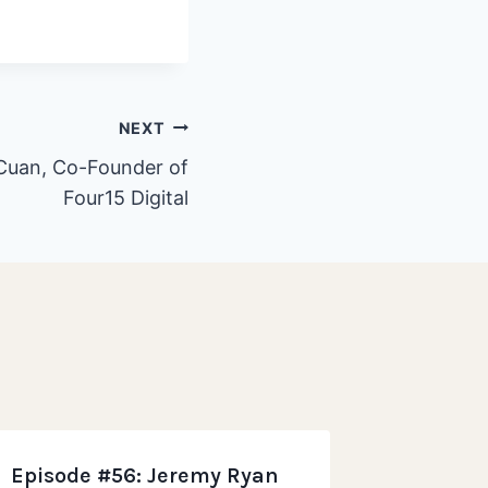
NEXT
 Cuan, Co-Founder of
Four15 Digital
Episode #56: Jeremy Ryan
Episode