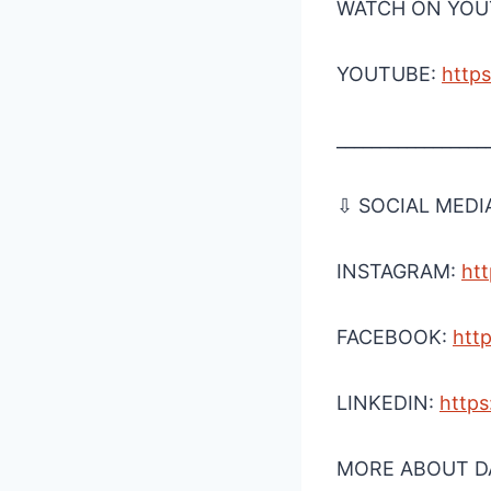
WATCH ON YOUT
YOUTUBE:
⁠htt
_________________
⇩ SOCIAL MEDI
INSTAGRAM:
⁠ht
FACEBOOK:
⁠htt
LINKEDIN:
⁠http
MORE ABOUT DA