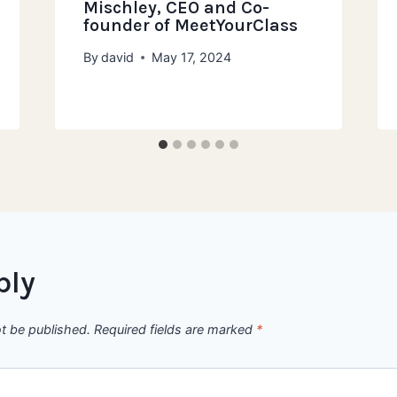
Mischley, CEO and Co-
founder of MeetYourClass
By
david
May 17, 2024
ply
ot be published.
Required fields are marked
*