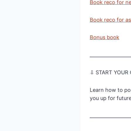
Book reco for n
Book reco for as
Bonus book
_________________
⇩ START YOUR
Learn how to pod
you up for futur
_________________