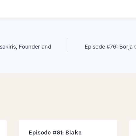
sakiris, Founder and
Episode #76: Borja
ion
Episode #61: Blake