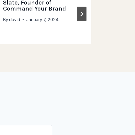
Slate, Founder of
Grampa
Command Your Brand
Wholeg
By
david
January 7, 2024
By
david