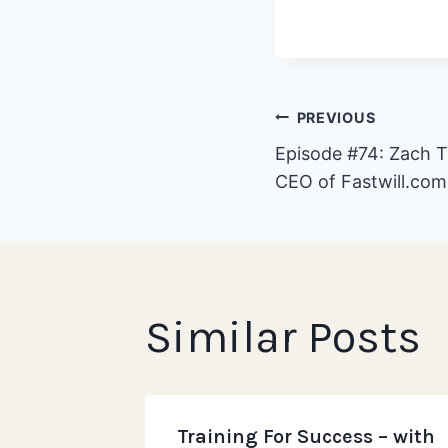
Post
PREVIOUS
Episode #74: Zach T
CEO of Fastwill.com
navigat
Similar Posts
eurship
Training For Success – with