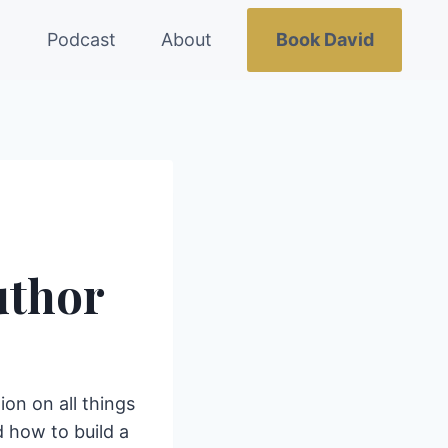
g
Podcast
About
Book David
uthor
ion on all things
 how to build a