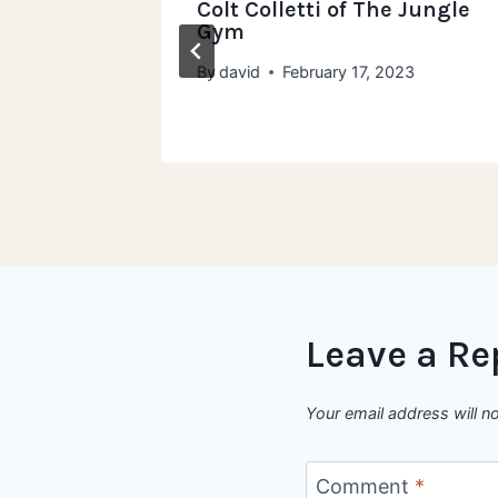
 of How
Colt Colletti of The Jungle
Gym
By
david
February 17, 2023
Leave a Re
Your email address will n
Comment
*