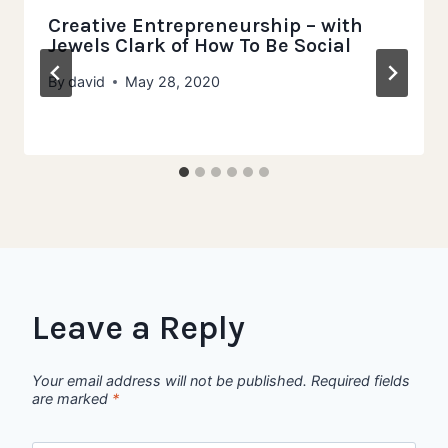
Creative Entrepreneurship – with
Jewels Clark of How To Be Social
By
david
May 28, 2020
Leave a Reply
Your email address will not be published.
Required fields
are marked
*