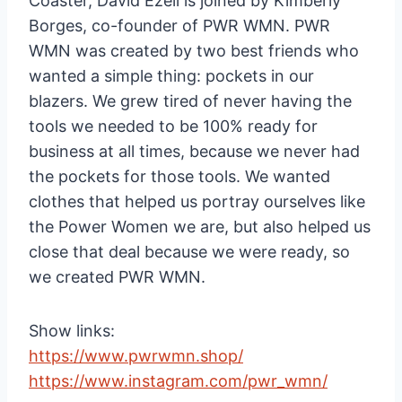
Coaster, David Ezell is joined by Kimberly
Borges, co-founder of PWR WMN. PWR
WMN was created by two best friends who
wanted a simple thing: pockets in our
blazers. We grew tired of never having the
tools we needed to be 100% ready for
business at all times, because we never had
the pockets for those tools. We wanted
clothes that helped us portray ourselves like
the Power Women we are, but also helped us
close that deal because we were ready, so
we created PWR WMN.
Show links:
https://www.pwrwmn.shop/
https://www.instagram.com/pwr_wmn/