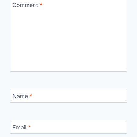
Comment
*
Name
*
Email
*