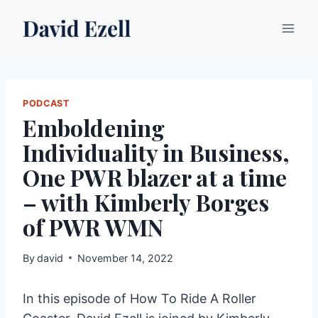
Skip
to
content
PODCAST
Emboldening
Individuality in Business,
One PWR blazer at a time
– with Kimberly Borges
of PWR WMN
By
david
November 14, 2022
In this episode of How To Ride A Roller