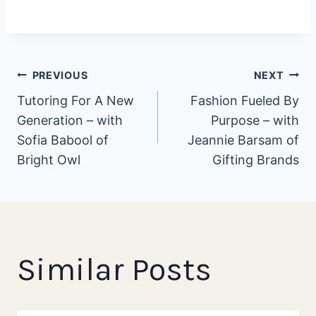
Post
PREVIOUS
NEXT
Tutoring For A New
Fashion Fueled By
Generation – with
Purpose – with
navigation
Sofia Babool of
Jeannie Barsam of
Bright Owl
Gifting Brands
Similar Posts