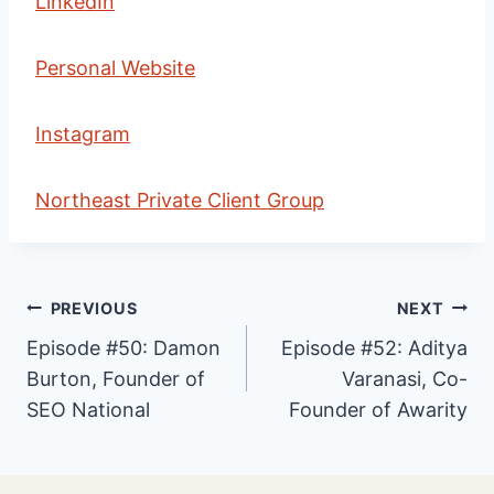
LinkedIn
Personal Website
Instagram
Northeast Private Client Group
Post
PREVIOUS
NEXT
Episode #50: Damon
Episode #52: Aditya
Burton, Founder of
Varanasi, Co-
navigation
SEO National
Founder of Awarity