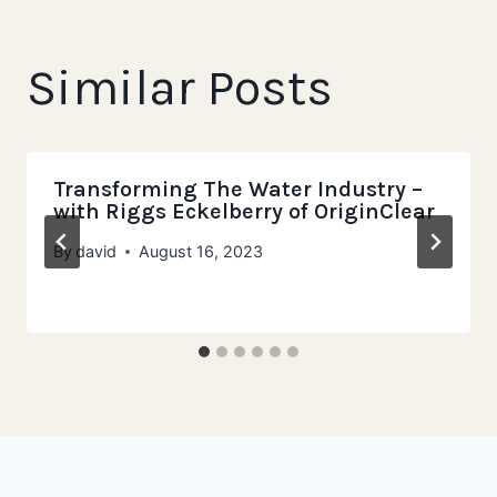
Similar Posts
Transforming The Water Industry –
with Riggs Eckelberry of OriginClear
By
david
August 16, 2023