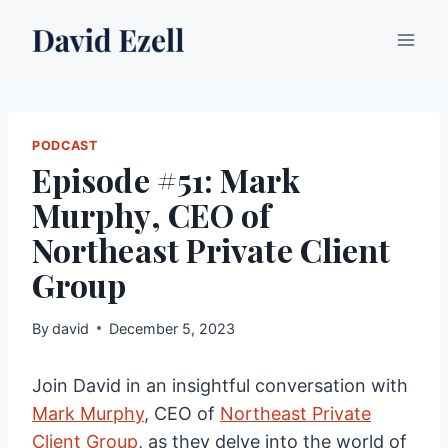
Skip
to
content
PODCAST
Episode #51: Mark
Murphy, CEO of
Northeast Private Client
Group
By
david
December 5, 2023
Join David in an insightful conversation with
Mark Murphy
, CEO of
Northeast Private
Client Group
, as they delve into the world of