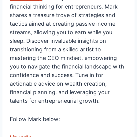
financial thinking for entrepreneurs. Mark
shares a treasure trove of strategies and
tactics aimed at creating passive income
streams, allowing you to earn while you
sleep. Discover invaluable insights on
transitioning from a skilled artist to
mastering the CEO mindset, empowering
you to navigate the financial landscape with
confidence and success. Tune in for
actionable advice on wealth creation,
financial planning, and leveraging your
talents for entrepreneurial growth.
Follow Mark below: