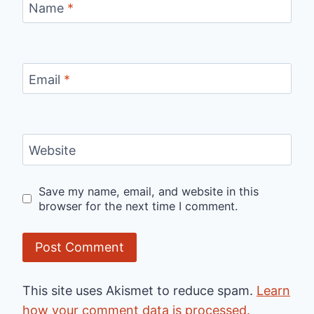
Name
*
Email
*
Website
Save my name, email, and website in this
browser for the next time I comment.
This site uses Akismet to reduce spam.
Learn
how your comment data is processed.