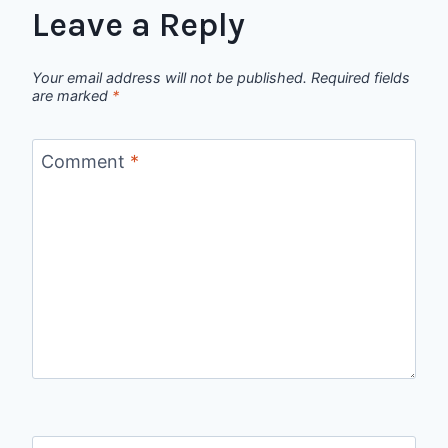
Leave a Reply
Your email address will not be published.
Required fields
are marked
*
Comment
*