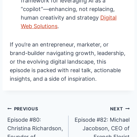
framework for leveraging AI as a
“copilot”—enhancing, not replacing,
human creativity and strategy
Digital
Web Solutions
.
If you’re an entrepreneur, marketer, or
brand-builder navigating growth, leadership,
or the evolving digital landscape, this
episode is packed with real talk, actionable
insights, and a side of inspiration.
Post
PREVIOUS
NEXT
Episode #80:
Episode #82: Michael
Christina Richardson,
Jacobson, CEO of
navigation
Founder of
French Florist