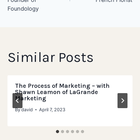
Foundology
Similar Posts
The Process of Marketing – with
Shawn Leamon of LaGrande
Marketing
By
david
April 7, 2023