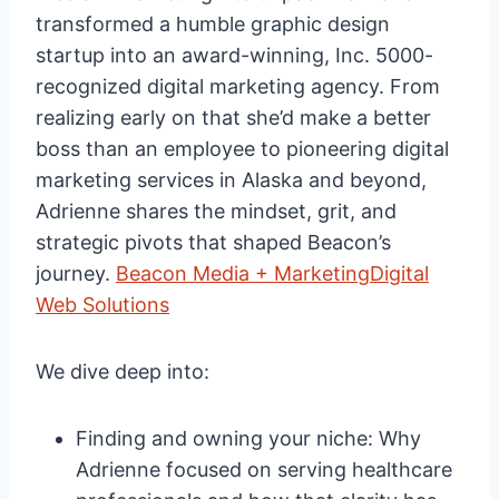
transformed a humble graphic design
startup into an award-winning, Inc. 5000-
recognized digital marketing agency. From
realizing early on that she’d make a better
boss than an employee to pioneering digital
marketing services in Alaska and beyond,
Adrienne shares the mindset, grit, and
strategic pivots that shaped Beacon’s
journey.
Beacon Media + Marketing
Digital
Web Solutions
We dive deep into:
Finding and owning your niche: Why
Adrienne focused on serving healthcare