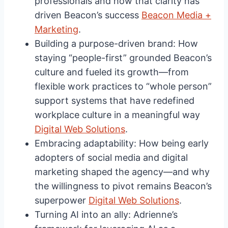
professionals and how that clarity has
driven Beacon’s success
Beacon Media +
Marketing
.
Building a purpose-driven brand: How
staying “people-first” grounded Beacon’s
culture and fueled its growth—from
flexible work practices to “whole person”
support systems that have redefined
workplace culture in a meaningful way
Digital Web Solutions
.
Embracing adaptability: How being early
adopters of social media and digital
marketing shaped the agency—and why
the willingness to pivot remains Beacon’s
superpower
Digital Web Solutions
.
Turning AI into an ally: Adrienne’s