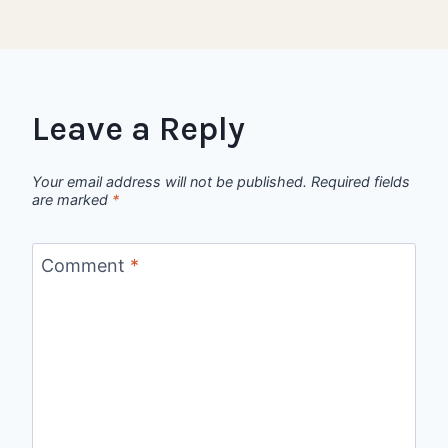
Leave a Reply
Your email address will not be published.
Required fields
are marked
*
Comment
*