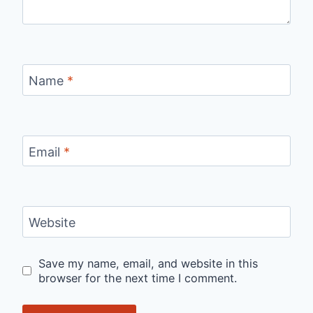
Name
*
Email
*
Website
Save my name, email, and website in this
browser for the next time I comment.