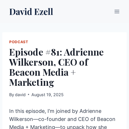
Skip
to
content
PODCAST
Episode #81: Adrienne
Wilkerson, CEO of
Beacon Media +
Marketing
By
david
August 19, 2025
In this episode, I’m joined by Adrienne
Wilkerson—co-founder and CEO of Beacon
Media + Marketing—to unpack how she