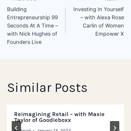
Post
Building
Investing In Yourself
Entrepreneurship 99
– with Alexa Rose
navigation
Seconds At A Time –
Carlin of Women
with Nick Hughes of
Empower X
Founders Live
Similar Posts
Reimagining Retail – with Maxie
Taylor of Goodieboxx
By
david
January 13, 2023