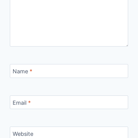
Name
*
Email
*
Website