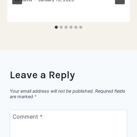
Leave a Reply
Your email address will not be published.
Required fields
are marked
*
Comment
*