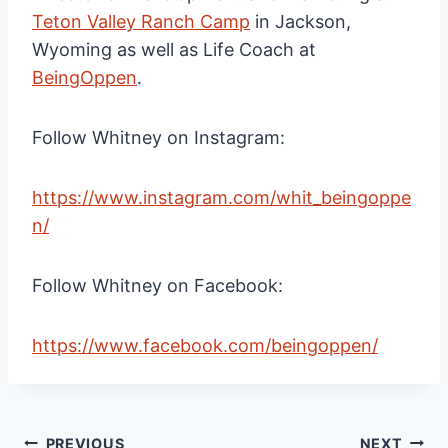
Teton Valley Ranch Camp
in Jackson,
Wyoming as well as Life Coach at
BeingOppen
.
Follow Whitney on Instagram:
https://www.instagram.com/whit_beingoppe
n/
Follow Whitney on Facebook:
https://www.facebook.com/beingoppen/
PREVIOUS
NEXT