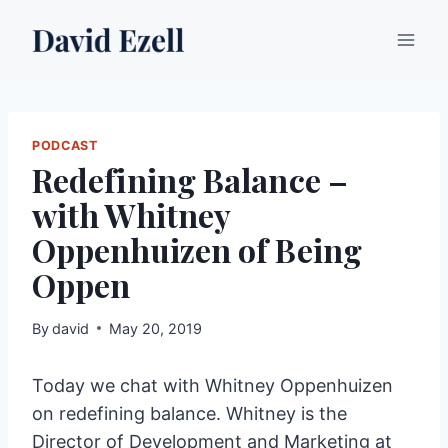
Skip
to
content
PODCAST
Redefining Balance –
with Whitney
Oppenhuizen of Being
Oppen
By
david
May 20, 2019
Today we chat with Whitney Oppenhuizen
on redefining balance. Whitney is the
Director of Development and Marketing at